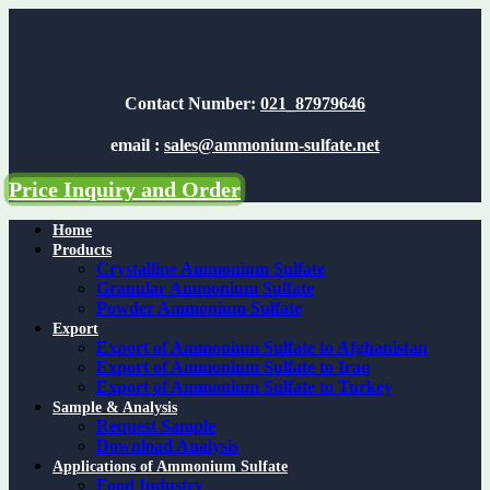
Skip
to
content
Contact Number:
021_87979646
email :
sales@ammonium-sulfate.net
Price Inquiry and Order
Home
Products
Crystalline Ammonium Sulfate
Granular Ammonium Sulfate
Powder Ammonium Sulfate
Export
Export of Ammonium Sulfate to Afghanistan
Export of Ammonium Sulfate to Iraq
Export of Ammonium Sulfate to Turkey
Sample & Analysis
Request Sample
Download Analysis
Applications of Ammonium Sulfate
Food Industry