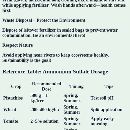
while applying fertilizer. Wash hands afterward—health comes
first!
Waste Disposal – Protect the Environment
Dispose of leftover fertilizer in sealed bags to prevent water
contamination. Be an
environmental hero
!
Respect Nature
Avoid applying near rivers to keep ecosystems healthy.
Sustainability is the goal!
Reference Table: Ammonium Sulfate Dosage
Recommended
Crop
Timing
Tips
Dose
500 g – 1
Spring,
Pistachios
Test soil pH
kg/tree
Summer
Spring,
Wheat
200–400 kg/ha
Split application
Summer
Spring,
Apply early
Tomato
2–5% solution
Summer
morning