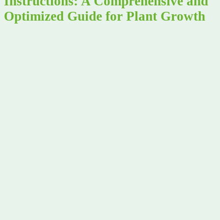
Instructions: A Comprehensive and
Optimized Guide for Plant Growth