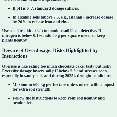
If pH is
6–7
, standard dosage suffices.
In alkaline soils (above 7.5, e.g., Isfahan), increase dosage
by 20% to release iron and zinc.
Use a
soil test kit or lab
to monitor soil like a detective. If
nitrogen is below 0.1%, add 50 g per square meter to keep
plants healthy.
Beware of Overdosage: Risks Highlighted by
Instructions
Overuse is like eating too much chocolate cake: tasty but risky!
Excessive dosage lowers soil pH below 5.5 and stresses roots,
especially in sandy soils and during 2025’s drought conditions.
Maximum
: 600 kg per hectare unless mixed with compost
for extra soil strength.
Follow the instructions to
keep your soil healthy and
productive
.