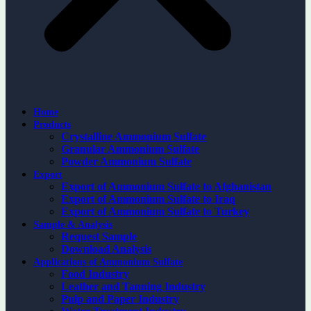
Home
Products
Crystalline Ammonium Sulfate
Granular Ammonium Sulfate
Powder Ammonium Sulfate
Export
Export of Ammonium Sulfate to Afghanistan
Export of Ammonium Sulfate to Iraq
Export of Ammonium Sulfate to Turkey
Sample & Analysis
Request Sample
Download Analysis
Applications of Ammonium Sulfate
Food Industry
Leather and Tanning Industry
Pulp and Paper Industry