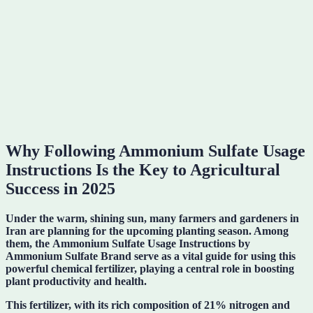
Why Following Ammonium Sulfate Usage
Instructions Is the Key to Agricultural
Success in 2025
Under the warm, shining sun, many farmers and gardeners in
Iran are planning for the upcoming planting season. Among
them, the
Ammonium Sulfate Usage Instructions
by
Ammonium Sulfate Brand serve as a vital guide for using this
powerful chemical fertilizer, playing a central role in boosting
plant productivity and health.
This fertilizer, with its rich composition of
21% nitrogen and