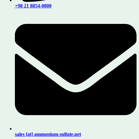
+98 21 8854-0800
sales [at] ammonium-sulfate.net