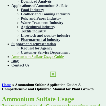
Download Analysis
Applications of Ammonium Sulfate
Food Industry
Leather and Tanning Industry
Pulp and Paper Industry
Water Treatment Industry
Agricultural industry
Textile industry
Livestock and poultry industry
Pharmaceutical industry
Support and representation
Request for Agency
Customer Service Department
Ammonium Sulfate Usage Guide
Blog
Contact Us
Home
»
Ammonium Sulfate Application Guide: A
Comprehensive and Optimized Manual for Plant Growth
Ammonium Sulfate Usage