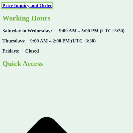
Price Inquiry and Order
Working Hours
Saturday to Wednesday: 9:00 AM – 5:00 PM (UTC+3:30)
Thursdays: 9:00 AM – 2:00 PM (UTC+3:30)
Fridays: Closed
Quick Access