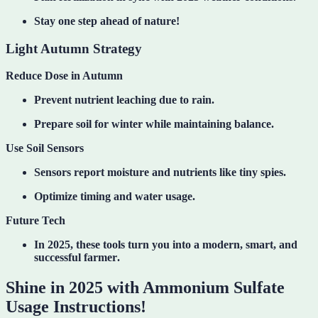
Stay one step ahead of nature!
Light Autumn Strategy
Reduce Dose in Autumn
Prevent nutrient leaching due to rain.
Prepare soil for winter while maintaining balance.
Use Soil Sensors
Sensors report moisture and nutrients like tiny spies.
Optimize timing and water usage.
Future Tech
In 2025, these tools turn you into a
modern, smart, and
successful farmer
.
Shine in 2025 with Ammonium Sulfate
Usage Instructions!