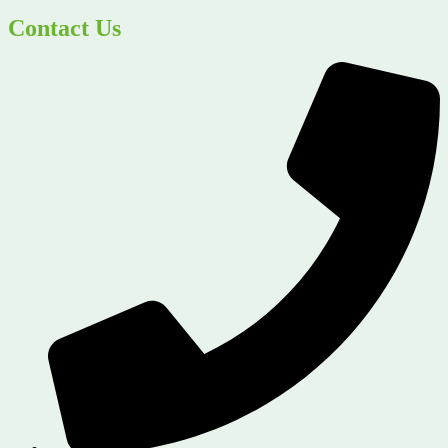
Contact Us