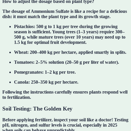
How to adjust the dosage based on plant type?
The dosage of Ammonium Sulfate is like a recipe for a delicious
dish: it must match the plant type and its growth stage.
Pistachios
: 500 g to 1 kg per tree during the growing
season is sufficient. Young trees (1–3 years) require 300–
500 g, while mature trees (over 10 years) may need up to
1.5 kg for optimal fruit development.
Wheat
: 200–400 kg per hectare, applied smartly in splits.
Tomatoes
: 2–5% solution (20–50 g per liter of water).
Pomegranates
: 1–2 kg per tree.
Canola
: 250–350 kg per hectare.
Following the instructions carefully ensures plants respond well
to fertilization.
Soil Testing: The Golden Key
Before applying fertilizer,
inspect your soil like a doctor
! Testing
pH, nitrogen, and sulfur levels is crucial, especially in 2025
when soils can behave unpredictably.