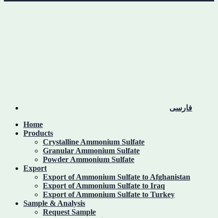
فارسی
Home
Products
Crystalline Ammonium Sulfate
Granular Ammonium Sulfate
Powder Ammonium Sulfate
Export
Export of Ammonium Sulfate to Afghanistan
Export of Ammonium Sulfate to Iraq
Export of Ammonium Sulfate to Turkey
Sample & Analysis
Request Sample