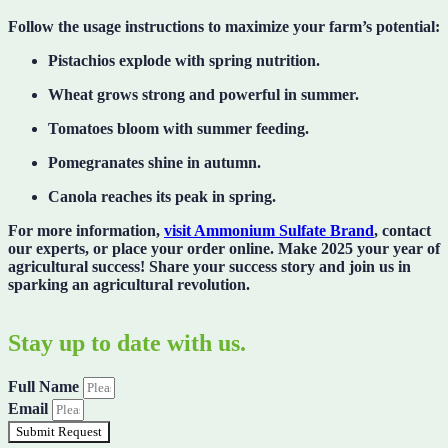
Follow the usage instructions to
maximize your farm’s potential
:
Pistachios explode with spring nutrition.
Wheat grows strong and powerful in summer.
Tomatoes bloom with summer feeding.
Pomegranates shine in autumn.
Canola reaches its peak in spring.
For more information,
visit Ammonium Sulfate Brand
, contact
our experts, or place your order online. Make 2025
your year of
agricultural success
! Share your success story and join us in
sparking an agricultural revolution.
Stay up to date with us.
Full Name
Email
Submit Request