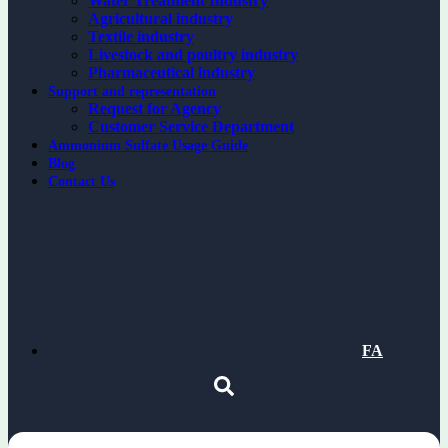
Water Treatment Industry
Agricultural industry
Textile industry
Livestock and poultry industry
Pharmaceutical industry
Support and representation
Request for Agency
Customer Service Department
Ammonium Sulfate Usage Guide
Blog
Contact Us
FA