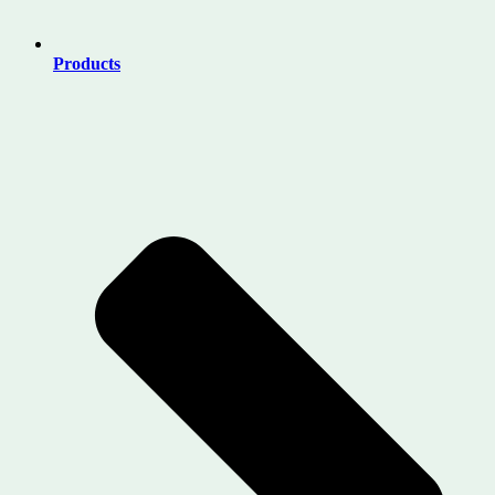
Products