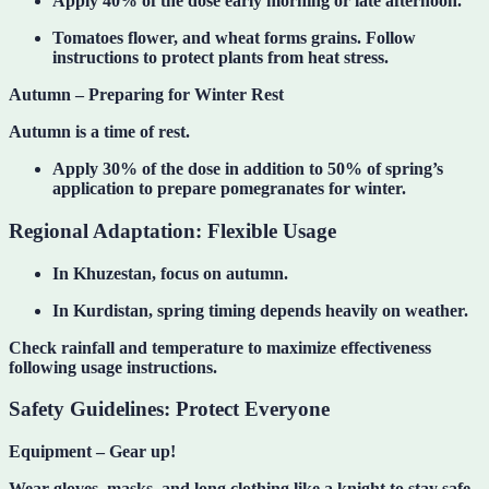
Apply 40% of the dose early morning or late afternoon.
Tomatoes flower, and wheat forms grains. Follow
instructions to protect plants from heat stress.
Autumn – Preparing for Winter Rest
Autumn is a time of rest.
Apply 30% of the dose in addition to 50% of spring’s
application to prepare pomegranates for winter.
Regional Adaptation: Flexible Usage
In
Khuzestan
, focus on autumn.
In
Kurdistan
, spring timing depends heavily on weather.
Check rainfall and temperature to maximize effectiveness
following usage instructions.
Safety Guidelines: Protect Everyone
Equipment – Gear up!
Wear gloves, masks, and long clothing like a knight to stay safe