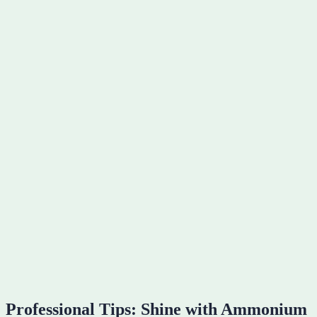
Professional Tips: Shine with Ammonium