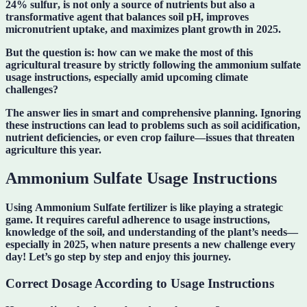
24% sulfur
, is not only a source of nutrients but also a
transformative agent that balances soil pH, improves
micronutrient uptake, and maximizes plant growth in 2025.
But the question is:
how can we make the most of this
agricultural treasure by strictly following the ammonium sulfate
usage instructions
, especially amid upcoming climate
challenges?
The answer lies in smart and comprehensive planning. Ignoring
these instructions can lead to problems such as soil acidification,
nutrient deficiencies, or even crop failure—issues that threaten
agriculture this year.
Ammonium Sulfate Usage Instructions
Using
Ammonium Sulfate fertilizer
is like playing a strategic
game. It requires careful adherence to usage instructions,
knowledge of the soil, and understanding of the plant’s needs—
especially in 2025, when nature presents a new challenge every
day! Let’s go step by step and enjoy this journey.
Correct Dosage According to Usage Instructions