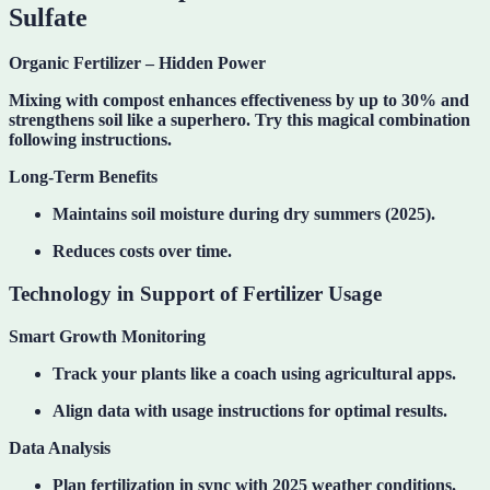
Sulfate
Organic Fertilizer – Hidden Power
Mixing with compost
enhances effectiveness by up to 30% and
strengthens soil like a superhero. Try this magical combination
following instructions.
Long-Term Benefits
Maintains soil moisture during dry summers (2025).
Reduces costs over time.
Technology in Support of Fertilizer Usage
Smart Growth Monitoring
Track your plants like a coach using agricultural apps.
Align data with usage instructions for optimal results.
Data Analysis
Plan fertilization in sync with 2025 weather conditions.