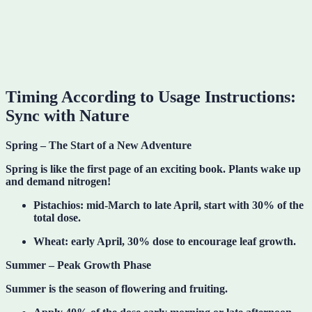
Timing According to Usage Instructions:
Sync with Nature
Spring – The Start of a New Adventure
Spring is like the first page of an exciting book. Plants wake up
and demand nitrogen!
Pistachios: mid-March to late April, start with 30% of the
total dose.
Wheat: early April, 30% dose to encourage leaf growth.
Summer – Peak Growth Phase
Summer is the season of flowering and fruiting.