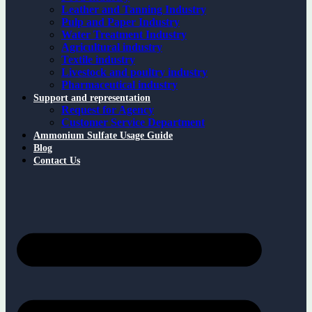
Leather and Tanning Industry
Pulp and Paper Industry
Water Treatment Industry
Agricultural industry
Textile industry
Livestock and poultry industry
Pharmaceutical industry
Support and representation
Request for Agency
Customer Service Department
Ammonium Sulfate Usage Guide
Blog
Contact Us