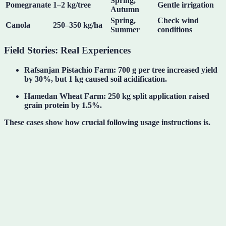
Spring,
Pomegranate
1–2 kg/tree
Gentle irrigation
Autumn
Spring,
Check wind
Canola
250–350 kg/ha
Summer
conditions
Field Stories: Real Experiences
Rafsanjan Pistachio Farm
: 700 g per tree increased yield
by 30%, but 1 kg caused soil acidification.
Hamedan Wheat Farm
: 250 kg split application raised
grain protein by 1.5%.
These cases show
how crucial following usage instructions is
.