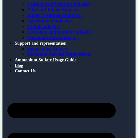
Leather and Tanning Industry
Pulp and Paper Industry
Water Treatment Industry
Agricultural industry
Textile industry
Livestock and poultry industry
Pharmaceutical industry
Support and representation
Request for Agency
Customer Service Department
Ammonium Sulfate Usage Guide
Blog
Contact Us