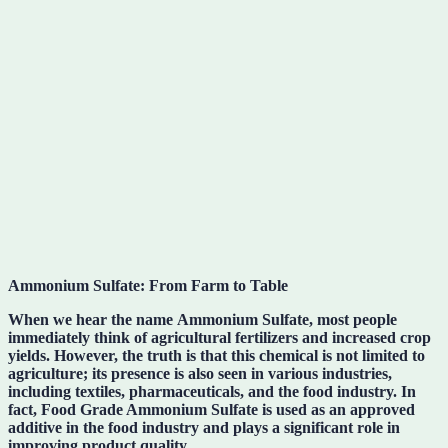
Ammonium Sulfate: From Farm to Table
When we hear the name
Ammonium Sulfate
, most people
immediately think of agricultural fertilizers and increased crop
yields. However, the truth is that this chemical is not limited to
agriculture; its presence is also seen in various industries,
including textiles, pharmaceuticals, and the food industry. In
fact,
Food Grade Ammonium Sulfate
is used as an approved
additive in the food industry and plays a significant role in
improving product quality.