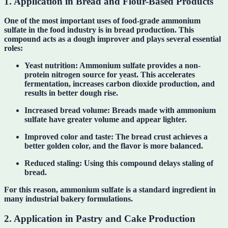
1. Application in Bread and Flour-Based Products
One of the most important uses of food-grade ammonium
sulfate in the food industry is in bread production. This
compound acts as a dough improver and plays several essential
roles:
Yeast nutrition:
Ammonium sulfate provides a non-
protein nitrogen source for yeast. This accelerates
fermentation, increases carbon dioxide production, and
results in better dough rise.
Increased bread volume:
Breads made with ammonium
sulfate have greater volume and appear lighter.
Improved color and taste:
The bread crust achieves a
better golden color, and the flavor is more balanced.
Reduced staling:
Using this compound delays staling of
bread.
For this reason, ammonium sulfate is a standard ingredient in
many industrial bakery formulations.
2. Application in Pastry and Cake Production