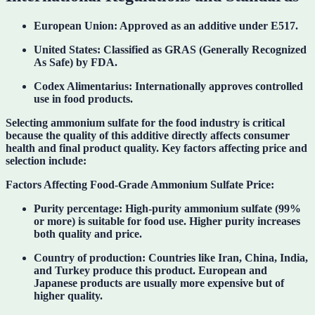
European Union:
Approved as an additive under
E517
.
United States:
Classified as
GRAS (Generally Recognized
As Safe)
by FDA.
Codex Alimentarius:
Internationally approves controlled
use in food products.
Selecting ammonium sulfate for the food industry is critical
because the quality of this additive directly affects consumer
health and final product quality. Key factors affecting price and
selection include:
Factors Affecting Food-Grade Ammonium Sulfate Price:
Purity percentage:
High-purity ammonium sulfate (99%
or more) is suitable for food use. Higher purity increases
both quality and price.
Country of production:
Countries like Iran, China, India,
and Turkey produce this product. European and
Japanese products are usually more expensive but of
higher quality.