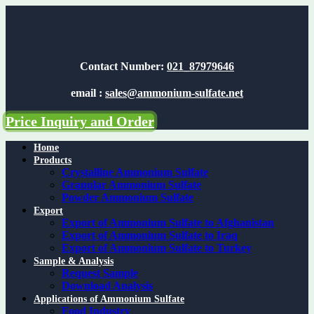
Skip
to
content
Contact Number:
021_87979646
email :
sales@ammonium-sulfate.net
Price Inquiry and Order
Home
Products
Crystalline Ammonium Sulfate
Granular Ammonium Sulfate
Powder Ammonium Sulfate
Export
Export of Ammonium Sulfate to Afghanistan
Export of Ammonium Sulfate to Iraq
Export of Ammonium Sulfate to Turkey
Sample & Analysis
Request Sample
Download Analysis
Applications of Ammonium Sulfate
Food Industry