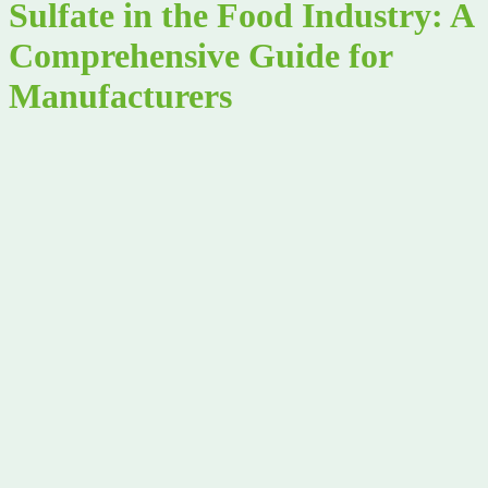
Sulfate in the Food Industry: A
Comprehensive Guide for
Manufacturers