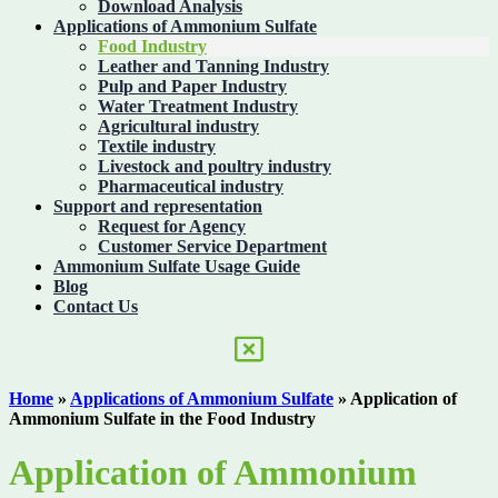
Download Analysis
Applications of Ammonium Sulfate
Food Industry
Leather and Tanning Industry
Pulp and Paper Industry
Water Treatment Industry
Agricultural industry
Textile industry
Livestock and poultry industry
Pharmaceutical industry
Support and representation
Request for Agency
Customer Service Department
Ammonium Sulfate Usage Guide
Blog
Contact Us
Home
»
Applications of Ammonium Sulfate
»
Application of
Ammonium Sulfate in the Food Industry
Application of Ammonium