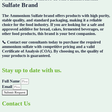
Sulfate Brand
The
Ammonium Sulfate brand
offers products with high purity,
stable quality, and standard packaging, making it a reliable
choice for the food industry. If you are looking for a safe and
approved additive for bread, cakes, fermented beverages, or
other food products, this brand is your best companion.
📞
Contact our consultants today
to purchase the required
ammonium sulfate with competitive pricing and a valid
Certificate of Analysis (COA)
. By choosing us, the quality of
your products is guaranteed.
Stay up to date with us.
Full Name
Email
Submit Request
Contact Us