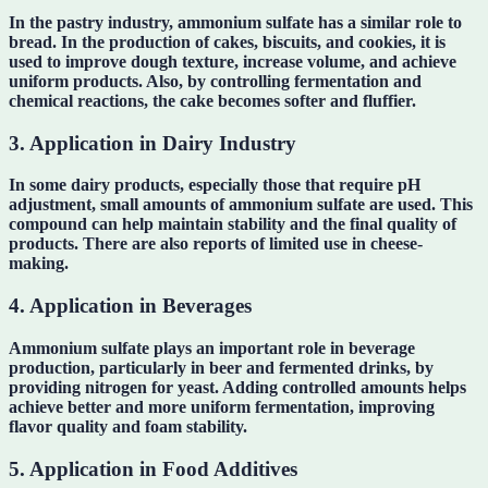
In the pastry industry, ammonium sulfate has a similar role to
bread. In the production of cakes, biscuits, and cookies, it is
used to improve dough texture, increase volume, and achieve
uniform products. Also, by controlling fermentation and
chemical reactions, the cake becomes softer and fluffier.
3. Application in Dairy Industry
In some dairy products, especially those that require pH
adjustment, small amounts of ammonium sulfate are used. This
compound can help maintain stability and the final quality of
products. There are also reports of limited use in cheese-
making.
4. Application in Beverages
Ammonium sulfate plays an important role in beverage
production, particularly in beer and fermented drinks, by
providing nitrogen for yeast. Adding controlled amounts helps
achieve better and more uniform fermentation, improving
flavor quality and foam stability.
5. Application in Food Additives