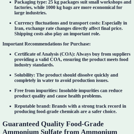
Packaging type:
25 kg packages suit small workshops and
factories, while 1000 kg bags are more economical for
large industries.
Currency fluctuations and transport costs:
Especially in
Iran, exchange rate changes directly affect final price.
Shipping costs also play an important role.
Important Recommendations for Purchase:
Certificate of Analysis (COA):
Always buy from suppliers
providing a valid COA, ensuring the product meets food
industry standards.
Solubility:
The product should dissolve quickly and
completely in water to avoid production issues.
Free from impurities:
Insoluble impurities can reduce
product quality and cause health problems.
Reputable brand:
Brands with a strong track record in
producing food-grade chemicals are a safer choice.
Guaranteed Quality Food-Grade
Ammonium Sulfate from Ammonium