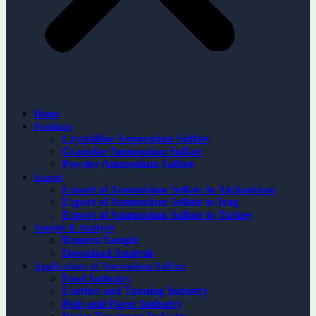
Home
Products
Crystalline Ammonium Sulfate
Granular Ammonium Sulfate
Powder Ammonium Sulfate
Export
Export of Ammonium Sulfate to Afghanistan
Export of Ammonium Sulfate to Iraq
Export of Ammonium Sulfate to Turkey
Sample & Analysis
Request Sample
Download Analysis
Applications of Ammonium Sulfate
Food Industry
Leather and Tanning Industry
Pulp and Paper Industry