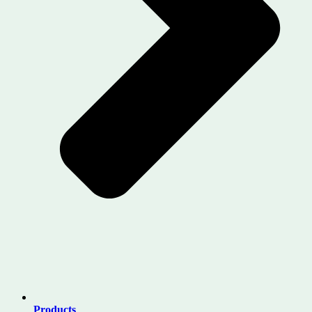
Products