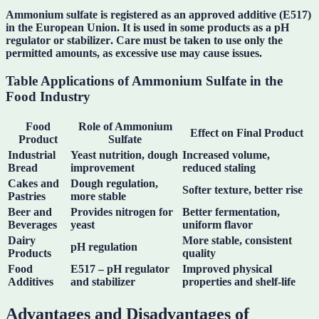
Ammonium sulfate is registered as an approved additive (
E517
)
in the European Union. It is used in some products as a
pH
regulator
or
stabilizer
. Care must be taken to use only the
permitted amounts, as excessive use may cause issues.
Table Applications of Ammonium Sulfate in the
Food Industry
Food
Role of Ammonium
Effect on Final Product
Product
Sulfate
Industrial
Yeast nutrition, dough
Increased volume,
Bread
improvement
reduced staling
Cakes and
Dough regulation,
Softer texture, better rise
Pastries
more stable
Beer and
Provides nitrogen for
Better fermentation,
Beverages
yeast
uniform flavor
Dairy
More stable, consistent
pH regulation
Products
quality
Food
E517 – pH regulator
Improved physical
Additives
and stabilizer
properties and shelf-life
Advantages and Disadvantages of