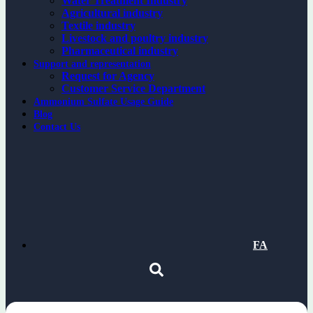
Water Treatment Industry
Agricultural industry
Textile industry
Livestock and poultry industry
Pharmaceutical industry
Support and representation
Request for Agency
Customer Service Department
Ammonium Sulfate Usage Guide
Blog
Contact Us
FA