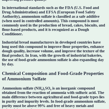
In international standards such as the
FDA (U.S. Food and
Drug Administration)
and
EFSA (European Food Safety
Authority)
, ammonium sulfate is classified as a safe additive
(when used in controlled amounts). This compound is most
commonly used in the production of bread, cakes, biscuits, and
flour-based products, and it is recognized as a
Dough
Conditioner
.
Industrial bread manufacturers in developed countries have
long used this compound to improve flour properties, enhance
dough quality, increase volume, and improve the texture of the
final product. In Iran, with the growth of industrial bakeries,
the use of food-grade ammonium sulfate is also expanding day
by day.
Chemical Composition and Food-Grade Properties
of Ammonium Sulfate
Ammonium sulfate
(NH₄)₂SO₄
is an inorganic compound
obtained from the reaction of ammonia with sulfuric acid. The
main difference between agricultural and food-grade types lies
in
purity and impurity levels
. In food-grade ammonium sulfate,
purity must be above
99%
and free of heavy metals and