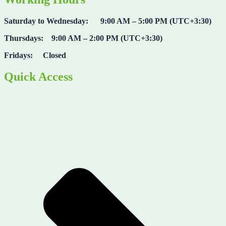
Saturday to Wednesday: 9:00 AM – 5:00 PM (UTC+3:30)
Thursdays: 9:00 AM – 2:00 PM (UTC+3:30)
Fridays: Closed
Quick Access