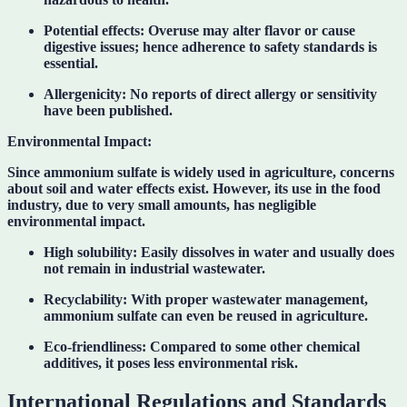
Potential effects:
Overuse may alter flavor or cause
digestive issues; hence adherence to safety standards is
essential.
Allergenicity:
No reports of direct allergy or sensitivity
have been published.
Environmental Impact:
Since ammonium sulfate is widely used in agriculture, concerns
about soil and water effects exist. However, its use in the food
industry, due to very small amounts, has negligible
environmental impact.
High solubility:
Easily dissolves in water and usually does
not remain in industrial wastewater.
Recyclability:
With proper wastewater management,
ammonium sulfate can even be reused in agriculture.
Eco-friendliness:
Compared to some other chemical
additives, it poses less environmental risk.
International Regulations and Standards