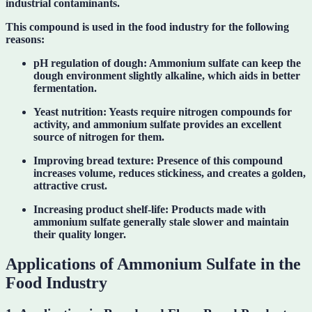
industrial contaminants.
This compound is used in the food industry for the following
reasons:
pH regulation of dough:
Ammonium sulfate can keep the
dough environment slightly alkaline, which aids in better
fermentation.
Yeast nutrition:
Yeasts require nitrogen compounds for
activity, and ammonium sulfate provides an excellent
source of nitrogen for them.
Improving bread texture:
Presence of this compound
increases volume, reduces stickiness, and creates a golden,
attractive crust.
Increasing product shelf-life:
Products made with
ammonium sulfate generally stale slower and maintain
their quality longer.
Applications of Ammonium Sulfate in the
Food Industry