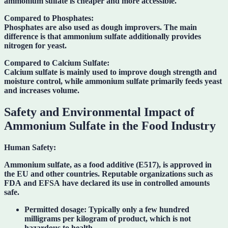
ammonium sulfate is cheaper and more accessible.
Compared to Phosphates:
Phosphates are also used as dough improvers. The main
difference is that ammonium sulfate additionally provides
nitrogen for yeast.
Compared to Calcium Sulfate:
Calcium sulfate is mainly used to improve dough strength and
moisture control, while ammonium sulfate primarily feeds yeast
and increases volume.
Safety and Environmental Impact of
Ammonium Sulfate in the Food Industry
Human Safety:
Ammonium sulfate, as a food additive (
E517
), is approved in
the EU and other countries. Reputable organizations such as
FDA
and
EFSA
have declared its use in controlled amounts
safe.
Permitted dosage:
Typically only a few hundred
milligrams per kilogram of product, which is not
hazardous to health.