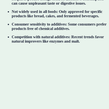
can cause unpleasant taste or digestive issues.
Not widely used in all foods:
Only approved for specific
products like bread, cakes, and fermented beverages.
Consumer sensitivity to additives:
Some consumers prefer
products free of chemical additives.
Competition with natural additives:
Recent trends favor
natural improvers like enzymes and malt.