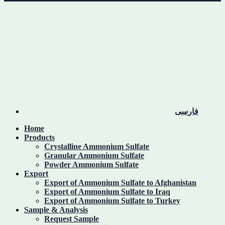
فارسی
Home
Products
Crystalline Ammonium Sulfate
Granular Ammonium Sulfate
Powder Ammonium Sulfate
Export
Export of Ammonium Sulfate to Afghanistan
Export of Ammonium Sulfate to Iraq
Export of Ammonium Sulfate to Turkey
Sample & Analysis
Request Sample