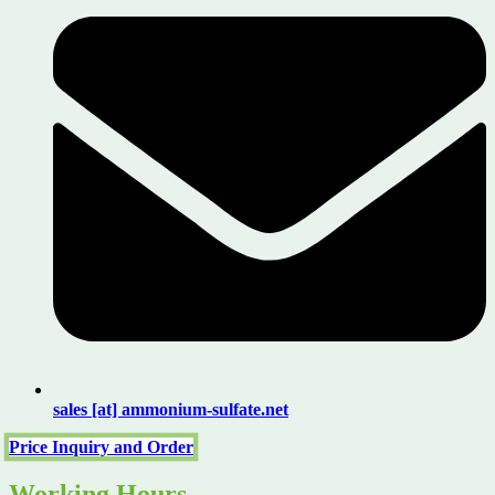
sales [at] ammonium-sulfate.net
Price Inquiry and Order
Working Hours