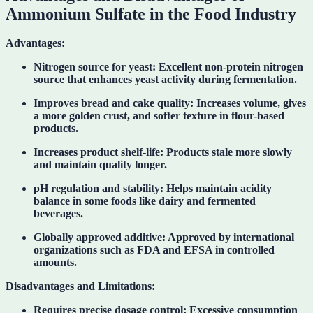
Ammonium Sulfate in the Food Industry
Advantages:
Nitrogen source for yeast:
Excellent non-protein nitrogen
source that enhances yeast activity during fermentation.
Improves bread and cake quality:
Increases volume, gives
a more golden crust, and softer texture in flour-based
products.
Increases product shelf-life:
Products stale more slowly
and maintain quality longer.
pH regulation and stability:
Helps maintain acidity
balance in some foods like dairy and fermented
beverages.
Globally approved additive:
Approved by international
organizations such as FDA and EFSA in controlled
amounts.
Disadvantages and Limitations:
Requires precise dosage control:
Excessive consumption