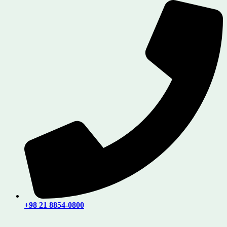
+98 21 8854-0800