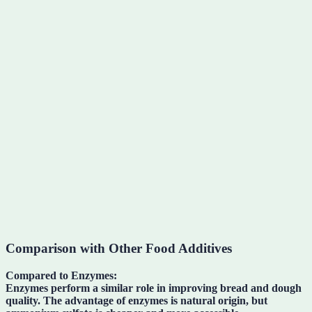
Comparison with Other Food Additives
Compared to Enzymes:
Enzymes perform a similar role in improving bread and dough
quality. The advantage of enzymes is natural origin, but