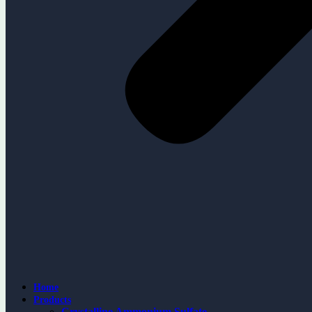
Home
Products
Crystalline Ammonium Sulfate