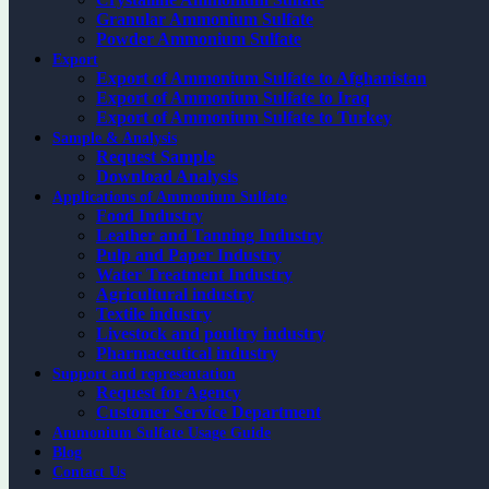
Granular Ammonium Sulfate
Powder Ammonium Sulfate
Export
Export of Ammonium Sulfate to Afghanistan
Export of Ammonium Sulfate to Iraq
Export of Ammonium Sulfate to Turkey
Sample & Analysis
Request Sample
Download Analysis
Applications of Ammonium Sulfate
Food Industry
Leather and Tanning Industry
Pulp and Paper Industry
Water Treatment Industry
Agricultural industry
Textile industry
Livestock and poultry industry
Pharmaceutical industry
Support and representation
Request for Agency
Customer Service Department
Ammonium Sulfate Usage Guide
Blog
Contact Us