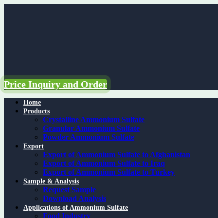
Skip
to
content
Price Inquiry and Order
Home
Products
Crystalline Ammonium Sulfate
Granular Ammonium Sulfate
Powder Ammonium Sulfate
Export
Export of Ammonium Sulfate to Afghanistan
Export of Ammonium Sulfate to Iraq
Export of Ammonium Sulfate to Turkey
Sample & Analysis
Request Sample
Download Analysis
Applications of Ammonium Sulfate
Food Industry