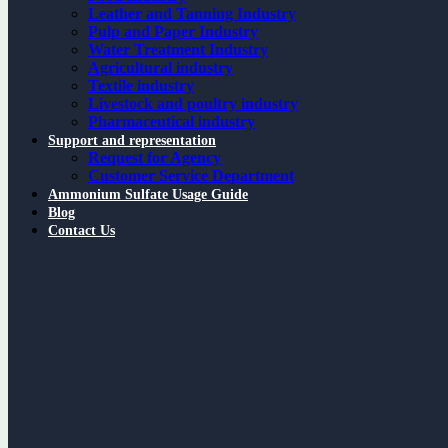
Leather and Tanning Industry
Pulp and Paper Industry
Water Treatment Industry
Agricultural industry
Textile industry
Livestock and poultry industry
Pharmaceutical industry
Support and representation
Request for Agency
Customer Service Department
Ammonium Sulfate Usage Guide
Blog
Contact Us