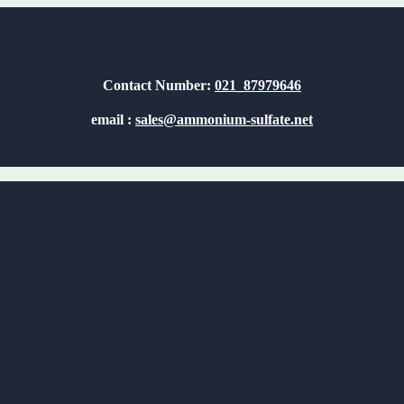
Contact Number:
021_87979646
email :
sales@ammonium-sulfate.net